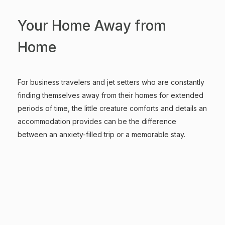
Your Home Away from
Home
For business travelers and jet setters who are constantly
finding themselves away from their homes for extended
periods of time, the little creature comforts and details an
accommodation provides can be the difference
between an anxiety-filled trip or a memorable stay.