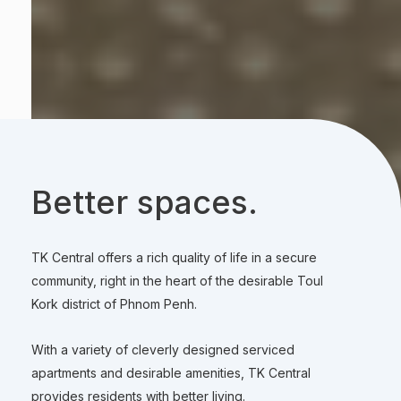
Better spaces.
TK Central offers a rich quality of life in a secure
community, right in the heart of the desirable Toul
Kork district of Phnom Penh.
With a variety of cleverly designed serviced
apartments and desirable amenities, TK Central
provides residents with better living.