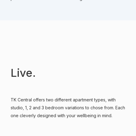
Live.
TK Central offers two different apartment types, with
studio, 1, 2 and 3 bedroom variations to chose from. Each
one cleverly designed with your wellbeing in mind.