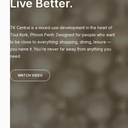
Live Better.
TK Central is a mixed-use development in the heart of
Toul Kork, Phnom Penh. Designed for people who want
to be close to everything: shopping, dining, leisure —
you name it. You're never far away from anything you
need.
WATCH VIDEO