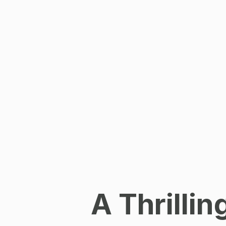
A Thrilli