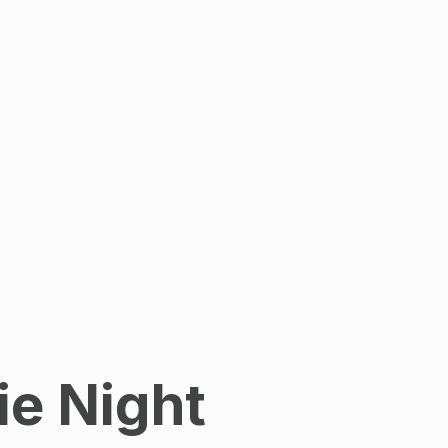
ie Night