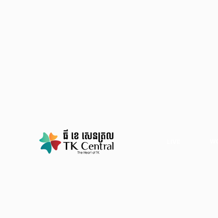
WO
LIVE