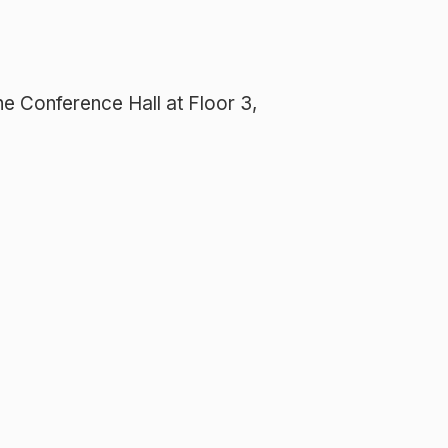
e Conference Hall at Floor 3,