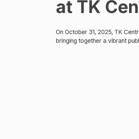
at TK Cen
On October 31, 2025, TK Centr
bringing together a vibrant pub