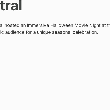
tral
al hosted an immersive Halloween Movie Night at th
lic audience for a unique seasonal celebration.