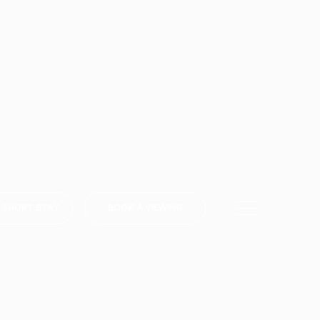
 SHORT STAY
BOOK A VIEWING