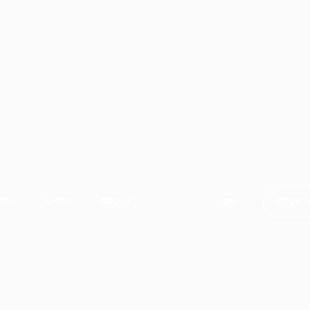
RK.
SHOP.
ABOUT.
BOOK A
EN