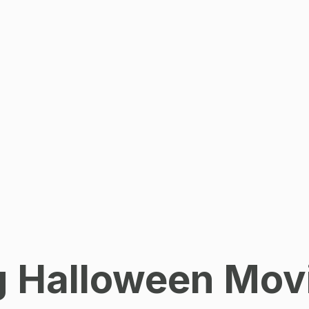
ng Halloween Mov