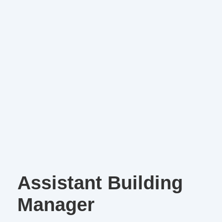
Assistant Building
Manager