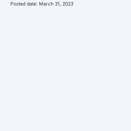
Posted date:
March 31, 2023