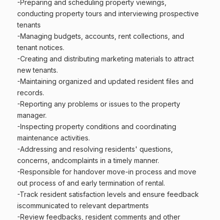
-Preparing and scheduling property viewings,
conducting property tours and interviewing prospective
tenants
-Managing budgets, accounts, rent collections, and
tenant notices.
-Creating and distributing marketing materials to attract
new tenants.
-Maintaining organized and updated resident files and
records.
-Reporting any problems or issues to the property
manager.
-Inspecting property conditions and coordinating
maintenance activities.
-Addressing and resolving residents' questions,
concerns, andcomplaints in a timely manner.
-Responsible for handover move-in process and move
out process of and early termination of rental.
-Track resident satisfaction levels and ensure feedback
iscommunicated to relevant departments
-Review feedbacks, resident comments and other