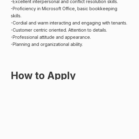
-Excellent interpersonal and conflict resolution skills.
-Proficiency in Microsoft Office, basic bookkeeping
skills.
-Cordial and warm interacting and engaging with tenants.
-Customer centric oriented. Attention to details.
-Professional attitude and appearance.
-Planning and organizational ability.
How to Apply
Interested and qualified applicants should submit your
updated cover letter and CV stating the position applied
hr@parbury.com.kh
for through