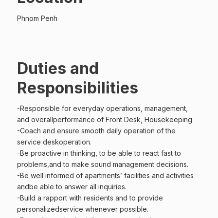
Phnom Penh
Duties and
Responsibilities
-Responsible for everyday operations, management,
and overallperformance of Front Desk, Housekeeping
-Coach and ensure smooth daily operation of the
service deskoperation.
-Be proactive in thinking, to be able to react fast to
problems,and to make sound management decisions.
-Be well informed of apartments’ facilities and activities
andbe able to answer all inquiries.
-Build a rapport with residents and to provide
personalizedservice whenever possible.