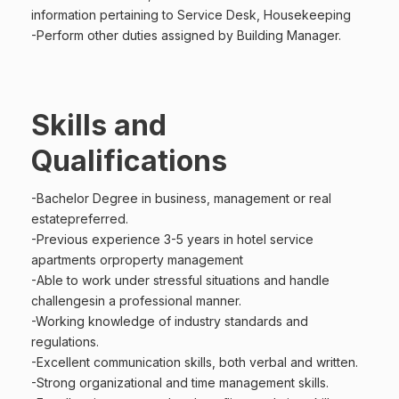
information pertaining to Service Desk, Housekeeping
-Perform other duties assigned by Building Manager.
Skills and
Qualifications
-Bachelor Degree in business, management or real
estatepreferred.
-Previous experience 3-5 years in hotel service
apartments orproperty management
-Able to work under stressful situations and handle
challengesin a professional manner.
-Working knowledge of industry standards and
regulations.
-Excellent communication skills, both verbal and written.
-Strong organizational and time management skills.